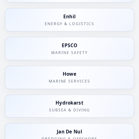
Enhil
ENERGY & LOGISTICS
EPSCO
MARINE SAFETY
Howe
MARINE SERVICES
Hydrokarst
SUBSEA & DIVING
Jan De Nul
DREDGING & OFFSHORE