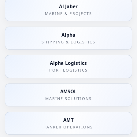
Al Jaber
MARINE & PROJECTS
Alpha
SHIPPING & LOGISTICS
Alpha Logistics
PORT LOGISTICS
AMSOL
MARINE SOLUTIONS
AMT
TANKER OPERATIONS