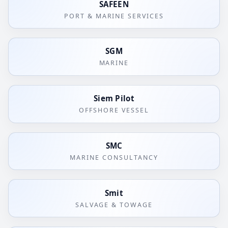
SAFEEN
PORT & MARINE SERVICES
SGM
MARINE
Siem Pilot
OFFSHORE VESSEL
SMC
MARINE CONSULTANCY
Smit
SALVAGE & TOWAGE