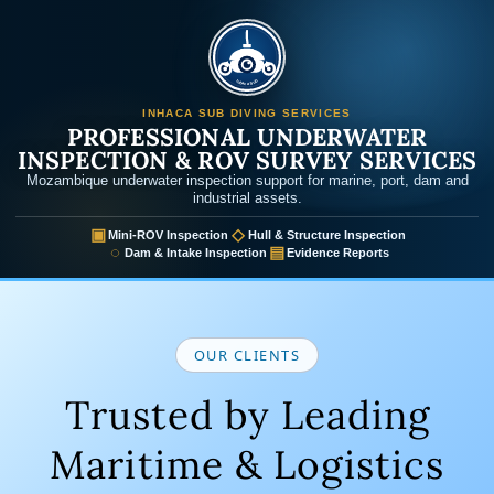
Inhaca Sub
INHACA SUB DIVING SERVICES
PROFESSIONAL UNDERWATER
INSPECTION & ROV SURVEY SERVICES
Mozambique underwater inspection support for marine, port, dam and
industrial assets.
▣
◇
Mini-ROV Inspection
Hull & Structure Inspection
◌
▤
Dam & Intake Inspection
Evidence Reports
OUR CLIENTS
Trusted by Leading
Maritime & Logistics