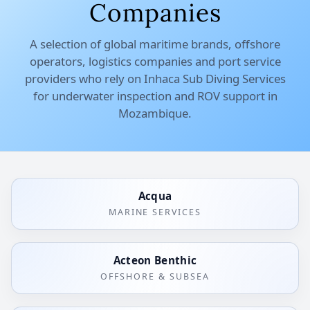
Companies
A selection of global maritime brands, offshore
operators, logistics companies and port service
providers who rely on Inhaca Sub Diving Services
for underwater inspection and ROV support in
Mozambique.
Acqua
MARINE SERVICES
Acteon Benthic
OFFSHORE & SUBSEA