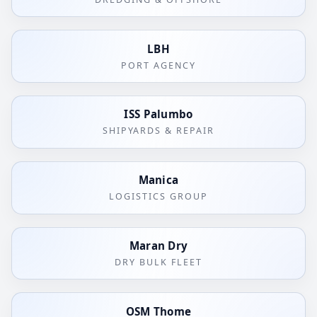
LBH
PORT AGENCY
ISS Palumbo
SHIPYARDS & REPAIR
Manica
LOGISTICS GROUP
Maran Dry
DRY BULK FLEET
OSM Thome