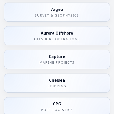
Argeo
SURVEY & GEOPHYSICS
Aurora Offshore
OFFSHORE OPERATIONS
Capture
MARINE PROJECTS
Chelsea
SHIPPING
CPG
PORT LOGISTICS