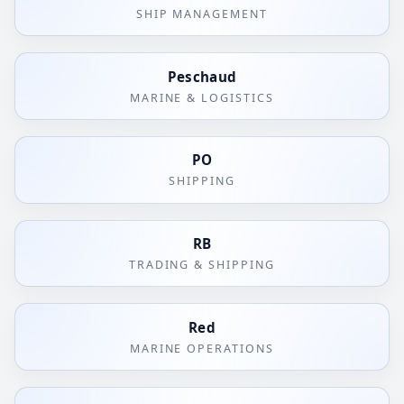
SHIP MANAGEMENT
Peschaud
MARINE & LOGISTICS
PO
SHIPPING
RB
TRADING & SHIPPING
Red
MARINE OPERATIONS