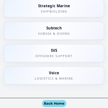
Strategic Marine
SHIPBUILDING
Subtech
SUBSEA & DIVING
SVS
OFFSHORE SUPPORT
Voice
LOGISTICS & MARINE
Back Home